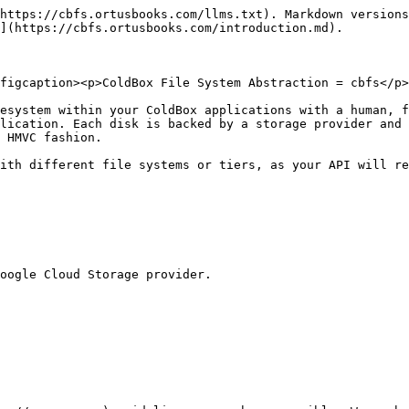
https://cbfs.ortusbooks.com/llms.txt). Markdown versions
](https://cbfs.ortusbooks.com/introduction.md).

figcaption><p>ColdBox File System Abstraction = cbfs</p>
esystem within your ColdBox applications with a human, f
lication. Each disk is backed by a storage provider and 
 HMVC fashion.

ith different file systems or tiers, as your API will re
oogle Cloud Storage provider.
