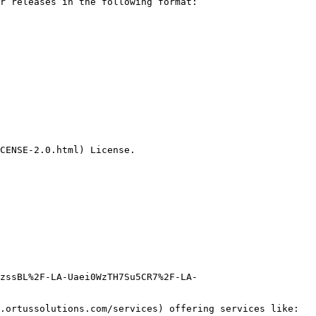
r releases in the following format:

CENSE-2.0.html) License.

zssBL%2F-LA-Uaei0WzTH7Su5CR7%2F-LA-
.ortussolutions.com/services) offering services like:
