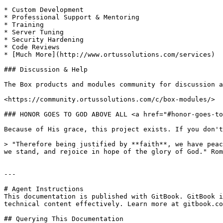
* Custom Development

* Professional Support & Mentoring

* Training

* Server Tuning

* Security Hardening

* Code Reviews

* [Much More](http://www.ortussolutions.com/services)

### Discussion & Help

The Box products and modules community for discussion a
<https://community.ortussolutions.com/c/box-modules/>

### HONOR GOES TO GOD ABOVE ALL <a href="#honor-goes-to
Because of His grace, this project exists. If you don't
> "Therefore being justified by **faith**, we have peac
we stand, and rejoice in hope of the glory of God." Rom
---

# Agent Instructions

This documentation is published with GitBook. GitBook i
technical content effectively. Learn more at gitbook.co
## Querying This Documentation
