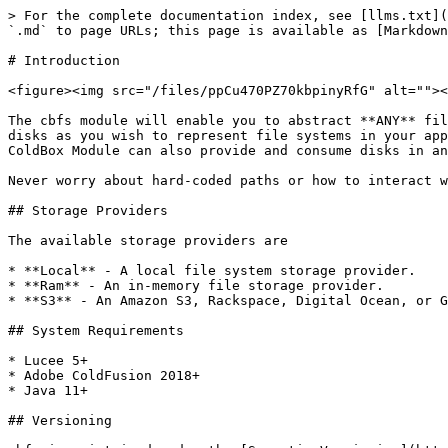
> For the complete documentation index, see [llms.txt](
`.md` to page URLs; this page is available as [Markdown
# Introduction

<figure><img src="/files/ppCu470PZ70kbpinyRfG" alt=""><
The cbfs module will enable you to abstract **ANY** fil
disks as you wish to represent file systems in your app
ColdBox Module can also provide and consume disks in an
Never worry about hard-coded paths or how to interact w
## Storage Providers

The available storage providers are

* **Local** - A local file system storage provider.

* **Ram** - An in-memory file storage provider.

* **S3** - An Amazon S3, Rackspace, Digital Ocean, or G
## System Requirements

* Lucee 5+

* Adobe ColdFusion 2018+

* Java 11+

## Versioning
