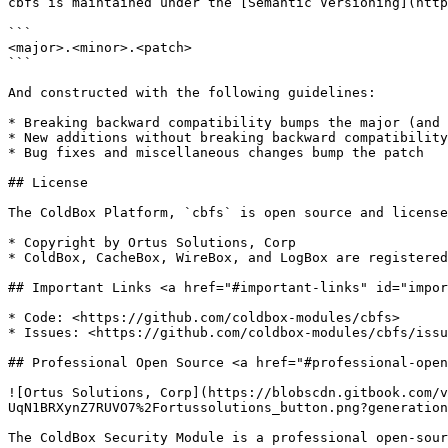
cbfs is maintained under the [Semantic Versioning](http
```

<major>.<minor>.<patch>

```

And constructed with the following guidelines:

* Breaking backward compatibility bumps the major (and 
* New additions without breaking backward compatibility
* Bug fixes and miscellaneous changes bump the patch

## License

The ColdBox Platform, `cbfs` is open source and license
* Copyright by Ortus Solutions, Corp

* ColdBox, CacheBox, WireBox, and LogBox are registered
## Important Links <a href="#important-links" id="impor
* Code: <https://github.com/coldbox-modules/cbfs>

* Issues: <https://github.com/coldbox-modules/cbfs/issu
## Professional Open Source <a href="#professional-open
![Ortus Solutions, Corp](https://blobscdn.gitbook.com/v
UqN1BRXynZ7RUVO7%2Fortussolutions_button.png?generation
The ColdBox Security Module is a professional open-sour