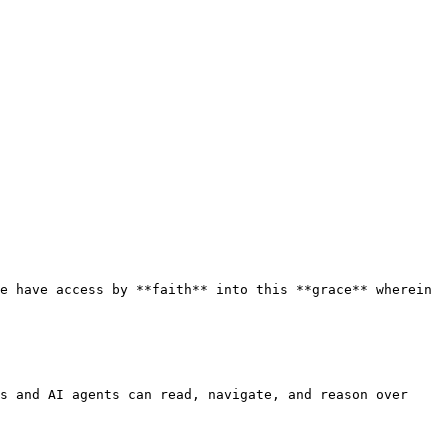
e have access by **faith** into this **grace** wherein 
s and AI agents can read, navigate, and reason over 