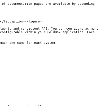
 of documentation pages are available by appending 
</figcaption></figure>

luent, and consistent API. You can configure as many 
configurable within your ColdBox application. Each 
main the same for each system.
