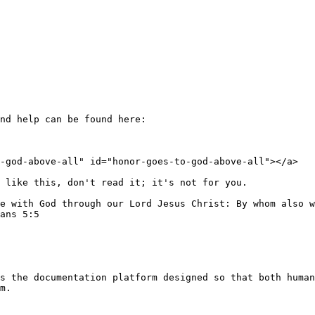
nd help can be found here:

-god-above-all" id="honor-goes-to-god-above-all"></a>

 like this, don't read it; it's not for you.

e with God through our Lord Jesus Christ: By whom also w
ans 5:5

s the documentation platform designed so that both human
m.
