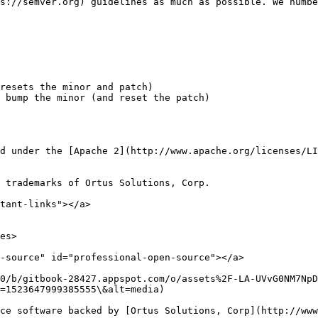
s://semver.org) guidelines as much as possible. We numbe
resets the minor and patch)

 bump the minor (and reset the patch)

d under the [Apache 2](http://www.apache.org/licenses/LI
 trademarks of Ortus Solutions, Corp.

tant-links"></a>

es>

-source" id="professional-open-source"></a>

0/b/gitbook-28427.appspot.com/o/assets%2F-LA-UVvG0NM7NpD
=1523647999385555\&alt=media)

ce software backed by [Ortus Solutions, Corp](http://www